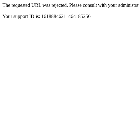
The requested URL was rejected. Please consult with your administrat
Your support ID is: 16188846211464185256