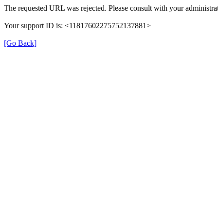
The requested URL was rejected. Please consult with your administrat
Your support ID is: <11817602275752137881>
[Go Back]